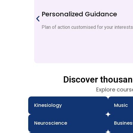
Personalized Guidance
Plan of action customised for your interest
Discover thousa
Explore course
Kinesiology
Music
Neuroscience
Busines