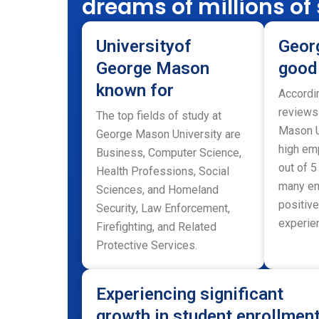
dreams of millions of
Universityof
Geor
George Mason
good
known for
Accordi
reviews
The top fields of study at
Mason U
George Mason University are
high emp
Business, Computer Science,
out of 5
Health Professions, Social
many em
Sciences, and Homeland
positive
Security, Law Enforcement,
experien
Firefighting, and Related
Protective Services.
Experiencing significant
growth in student enrollmen