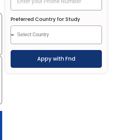
Preferred Country for Study
Appy with Fnd