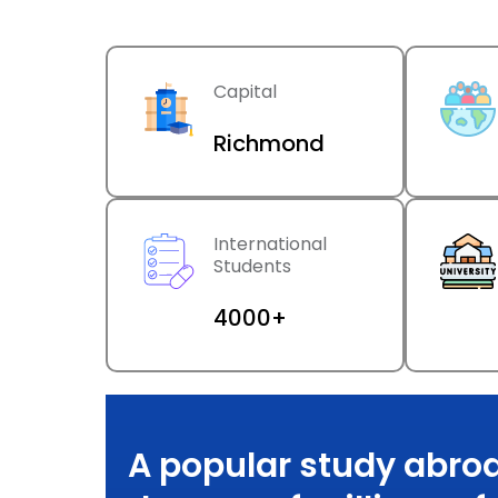
Capital
Richmond
International
Students
4000+
A popular study abroa