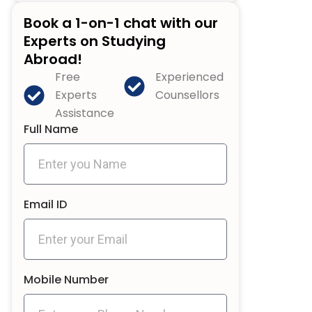
Book a 1-on-1 chat with our
Experts on Studying
Abroad!
Free
Experienced
Experts
Counsellors
Assistance
Full Name
Email ID
Mobile Number