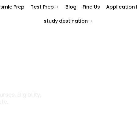
smle Prep
Test Prep
Blog
Find Us
Application
study destination
 Mason
p Ranked
e USA
es, Eligibility,
te.