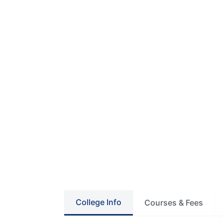
College Info
Courses & Fees