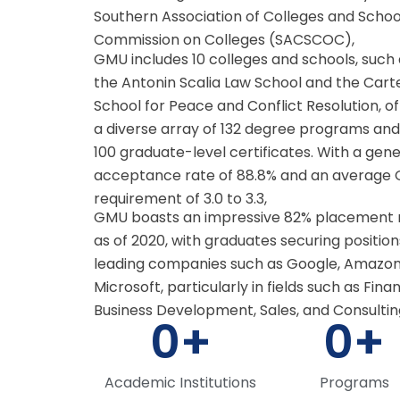
Southern Association of Colleges and Schoo
Commission on Colleges (SACSCOC),
GMU includes 10 colleges and schools, such
the Antonin Scalia Law School and the Cart
School for Peace and Conflict Resolution, of
a diverse array of 132 degree programs and
100 graduate-level certificates. With a gen
acceptance rate of 88.8% and an average
requirement of 3.0 to 3.3,
GMU boasts an impressive 82% placement 
as of 2020, with graduates securing position
leading companies such as Google, Amazon
Microsoft, particularly in fields such as Fina
Business Development, Sales, and Consultin
0
+
0
+
Academic Institutions
Programs