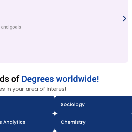
s and goals
nds of
Degrees worldwide!
s in your area of interest
Sociology
s Analytics
Chemistry