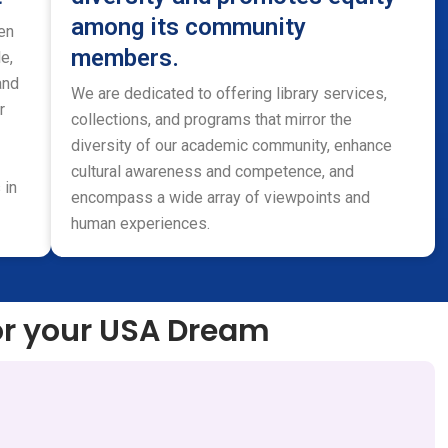
among its community
en
members.
e,
and
We are dedicated to offering library services,
r
collections, and programs that mirror the
diversity of our academic community, enhance
cultural awareness and competence, and
 in
encompass a wide array of viewpoints and
human experiences.
or your USA Dream