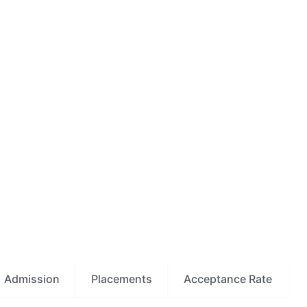
Admission
Placements
Acceptance Rate