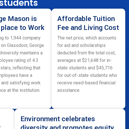
 students
ge Mason is
Affordable Tuition
 place to Work
Fee and Living Cost
ng to 1,944 company
The net price, which accounts
 on Glassdoor, George
for aid and scholarships
niversity maintains a
deducted from the total cost,
loyee rating of 4.3
averages at $21,648 for in-
 stars, reflecting that
state students and $45,716
ployees have a
for out-of-state students who
 and satisfying work
receive need-based financial
ce at the institution.
assistance.
Environment celebrates
t
diversity and promotes equity