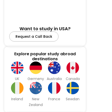
Want to study in USA?
Request a Call Back
Explore popular study abroad
destinations
UK
Germeny
Australia
Canada
Ireland
New
France
Sewdan
Zealand