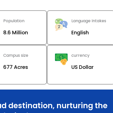
Population
Language Intakes
8.6 Million
English
Campus size
currency
677 Acres
US Dollar
d destination, nurturing the