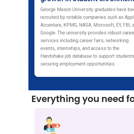
George Mason University graduates have be
recruited by notable companies such as Appl
Accenture, KPMG, NASA, Microsoft, EY, FBI, 
Google. The university provides robust caree
services including career fairs, networking
events, internships, and access to the
Handshake job database to support students
securing employment opportunities.
Everything you need f