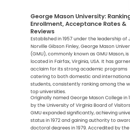
George Mason University: Ranking
Enrollment, Acceptance Rates &
Reviews
Established in 1957 under the leadership of
Norville Gibson Finley, George Mason Univer
(GMU), commonly known as GMU Mason, is
located in Fairfax, Virginia, USA. It has garn
acclaim for its strong academic programs
catering to both domestic and internationa
students, consistently ranking among the w
top universities.
Originally named George Mason College in 
by the University of Virginia Board of Visitors
GMU expanded significantly, achieving unive
status in 1972 and gaining authority to awar
doctoral degrees in 1979. Accredited by the