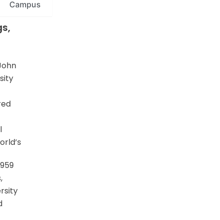
Campus
s,
 John
sity
ered
l
orld’s
1959
,
rsity
d