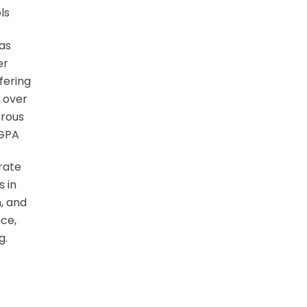
ls
 as
er
fering
 over
erous
 GPA
rate
s in
, and
nce,
g.